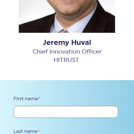
Jeremy Huval
Chief Innovation Officer
HITRUST
First name
*
Last name
*