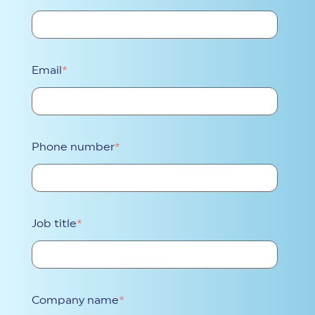
Email
*
Phone number
*
Job title
*
Company name
*