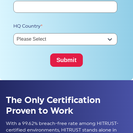
HQ Country
*
The Only Certification
Proven to Work
With a 99.62% breach-free rate among HITRUST-
certified environments, HITRUST stands alone in