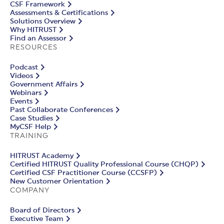
CSF Framework
Assessments & Certifications
Solutions Overview
Why HITRUST
Find an Assessor
RESOURCES
Podcast
Videos
Government Affairs
Webinars
Events
Past Collaborate Conferences
Case Studies
MyCSF Help
TRAINING
HITRUST Academy
Certified HITRUST Quality Professional Course (CHQP)
Certified CSF Practitioner Course (CCSFP)
New Customer Orientation
COMPANY
Board of Directors
Executive Team