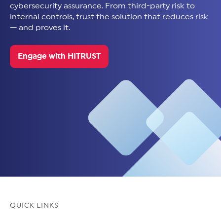
cybersecurity assurance. From third-party risk to
internal controls, trust the solution that reduces risk
— and proves it.
Engage with HITRUST
QUICK LINKS