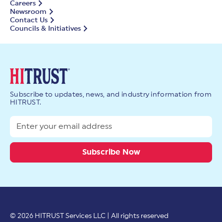
Careers
Newsroom
Contact Us
Councils & Initiatives
Subscribe to updates, news, and industry information from
HITRUST.
© 2026 HITRUST Services LLC | All rights reserved